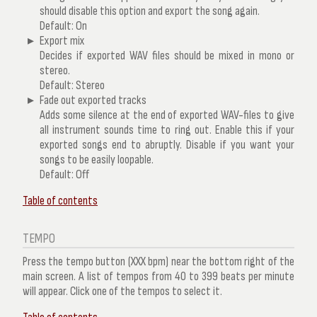
should disable this option and export the song again.
Default: On
Export mix
Decides if exported WAV files should be mixed in mono or
stereo.
Default: Stereo
Fade out exported tracks
Adds some silence at the end of exported WAV-files to give
all instrument sounds time to ring out. Enable this if your
exported songs end to abruptly. Disable if you want your
songs to be easily loopable.
Default: Off
Table of contents
TEMPO
Press the tempo button (XXX bpm) near the bottom right of the
main screen. A list of tempos from 40 to 399 beats per minute
will appear. Click one of the tempos to select it.