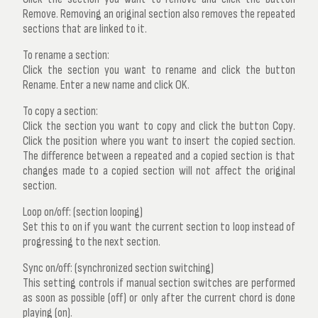
Remove
. Removing an original section also removes the repeated
sections that are linked to it.
To rename a section:
Click the section you want to rename and click the button
Rename
. Enter a new name and click OK.
To copy a section:
Click the section you want to copy and click the button
Copy
.
Click the position where you want to insert the copied section.
The difference between a repeated and a copied section is that
changes made to a copied section will not affect the original
section.
Loop on/off: (section looping)
Set this to on if you want the current section to loop instead of
progressing to the next section.
Sync on/off: (synchronized section switching)
This setting controls if manual section switches are performed
as soon as possible (off) or only after the current chord is done
playing (on).