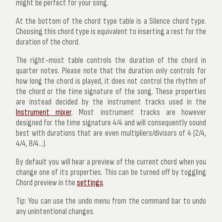
might be perfect for your song.
At the bottom of the chord type table is a
Silence
chord type.
Choosing this chord type is equivalent to inserting a rest for the
duration of the chord.
The right-most table controls the duration of the chord in
quarter notes. Please note that the duration only controls for
how long the chord is played, it does not control the rhythm of
the chord or the time signature of the song. These properties
are instead decided by the instrument tracks used in the
Instrument mixer
. Most instrument tracks are however
designed for the time signature 4/4 and will consequently sound
best with durations that are even multipliers/divisors of 4 (2/4,
4/4, 8/4...).
By default you will hear a preview of the current chord when you
change one of its properties. This can be turned off by toggling
Chord preview
in the
settings
.
Tip:
You can use the undo menu from the command bar to undo
any unintentional changes.