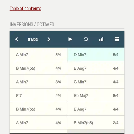
Table of contents
INVERSIONS / OCTAVES