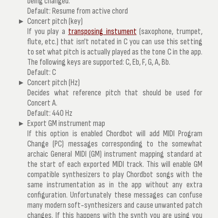
being changed.
Default: Resume from active chord
Concert pitch (key)
If you play a
transposing instument
(saxophone, trumpet,
flute, etc.) that isn't notated in C you can use this setting
to set what pitch is actually played as the tone C in the app.
The following keys are supported: C, Eb, F, G, A, Bb.
Default: C
Concert pitch (Hz)
Decides what reference pitch that should be used for
Concert A.
Default: 440 Hz
Export GM instrument map
If this option is enabled Chordbot will add MIDI Program
Change (PC) messages corresponding to the somewhat
archaic General MIDI (GM) instrument mapping standard at
the start of each exported MIDI track. This will enable GM
compatible synthesizers to play Chordbot songs with the
same instrumentation as in the app without any extra
configuration. Unfortunately these messages can confuse
many modern soft-synthesizers and cause unwanted patch
changes. If this happens with the synth you are using you