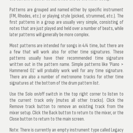
Patterns are grouped and named either by specific instrument
(FM, Rhodes, etc.) or playing style (picked, strummed, etc.). The
first patterns in a group are usually very simple, consisting of
notes that are just played and held over a number of beats, while
later patterns will generally be more complex.
Most patterns are intended for songs in 4/4 time, but there are
a few that will work also for other time signatures. These
patterns usually have their recommended time signature
written out in the pattern name. Simple patterns like 'Piano >
Hammered 01' will probably work well for any time signature.
There are also a number of metronome tracks for other time
signatures at the bottom of the drum pattern list.
Use the
Solo on/off
switch in the top right corner to listen to
the current track only (mutes all other tracks). Click the
Remove track
button to remove an existing track from the
mixer setup. Click the
Back
button to return to the mixer, or the
Close
button to return to the main screen.
Note:
There is currently an empty instrument type called
Legacy