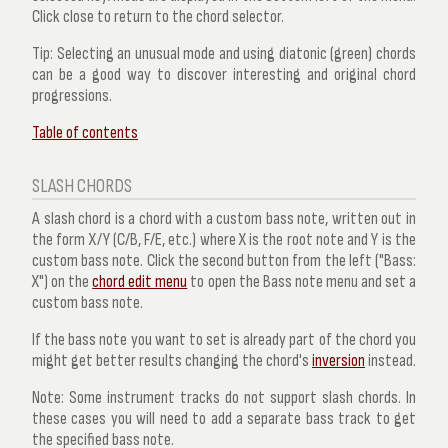
Click close to return to the chord selector.
Tip:
Selecting an unusual mode and using diatonic (green) chords
can be a good way to discover interesting and original chord
progressions.
Table of contents
SLASH CHORDS
A slash chord is a chord with a custom bass note, written out in
the form X/Y (C/B, F/E, etc.) where X is the root note and Y is the
custom bass note. Click the second button from the left ("Bass:
X") on the
chord edit menu
to open the
Bass note
menu and set a
custom bass note.
If the bass note you want to set is already part of the chord you
might get better results changing the chord's
inversion
instead.
Note:
Some instrument tracks do not support slash chords. In
these cases you will need to add a separate bass track to get
the specified bass note.