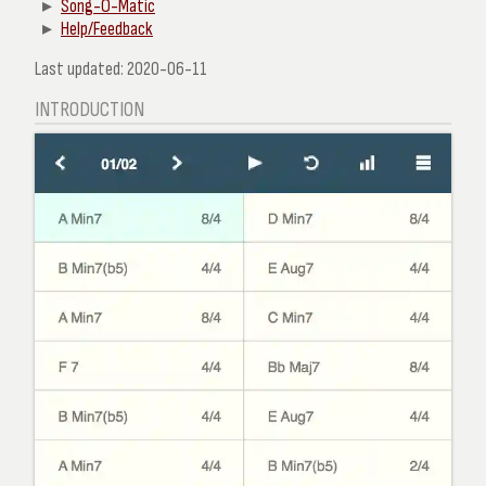
Song-O-Matic
Help/Feedback
Last updated: 2020-06-11
INTRODUCTION