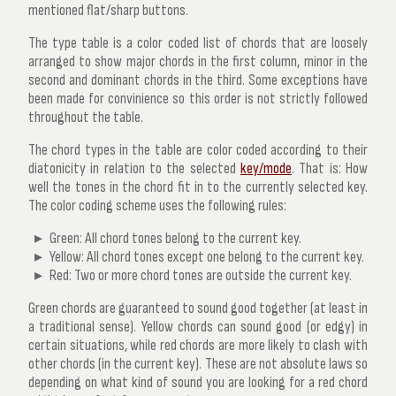
mentioned flat/sharp buttons.
The type table is a color coded list of chords that are loosely
arranged to show major chords in the first column, minor in the
second and dominant chords in the third. Some exceptions have
been made for convinience so this order is not strictly followed
throughout the table.
The chord types in the table are color coded according to their
diatonicity in relation to the selected
key/mode
. That is: How
well the tones in the chord fit in to the currently selected key.
The color coding scheme uses the following rules:
Green: All chord tones belong to the current key.
Yellow: All chord tones except one belong to the current key.
Red: Two or more chord tones are outside the current key.
Green chords are guaranteed to sound good together (at least in
a traditional sense). Yellow chords can sound good (or edgy) in
certain situations, while red chords are more likely to clash with
other chords (in the current key). These are not absolute laws so
depending on what kind of sound you are looking for a red chord