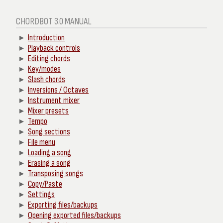
CHORDBOT 3.0 MANUAL
Introduction
Playback controls
Editing chords
Key/modes
Slash chords
Inversions / Octaves
Instrument mixer
Mixer presets
Tempo
Song sections
File menu
Loading a song
Erasing a song
Transposing songs
Copy/Paste
Settings
Exporting files/backups
Opening exported files/backups