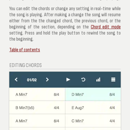
You can edit the chords or change any setting in real-time while
the song is playing. After making a change the song will resume
either from the the changed chord, the previous chord, or the
beginning of the section, depending on the
Chord edit mode
setting. Press and hold the play button to rewind the song to
the beginning.
Table of contents
EDITING CHORDS