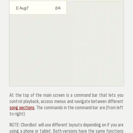
At the top of the main screen is a
command bar
that lets you
control playback, access menus and navigate between different
song sections
. The commands in the command bar are (from left
to right):
NOTE:
Chordbot will use different layouts depending on if you are
using a phone or tablet. Both versions have the same functions