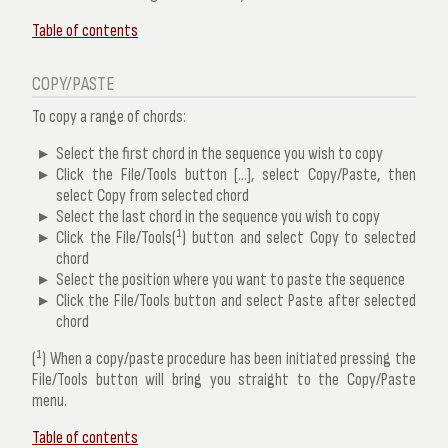
Table of contents
COPY/PASTE
To copy a range of chords:
Select the first chord in the sequence you wish to copy
Click the
File/Tools
button [...], select
Copy/Paste
, then
select
Copy from selected chord
Select the last chord in the sequence you wish to copy
Click the
File/Tools(¹)
button and select
Copy to selected
chord
Select the position where you want to paste the sequence
Click the
File/Tools
button and select
Paste after selected
chord
(¹) When a copy/paste procedure has been initiated pressing the
File/Tools button will bring you straight to the Copy/Paste
menu.
Table of contents