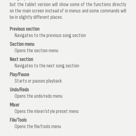
but the tablet version will show some of the functions directly
on the main screen instead of in menus and some commands will
be in slightly different places.
Previous section
Navigates to the previous song section
Section menu
Opens the section menu
Next section
Navigates to the next song section
Play/Pause
Starts or pauses playback
Undo/Redo
Opens the undo/redo menu
Mixer
Opens the mixer/style preset menu
File/Tools
Opens the file/tools menu