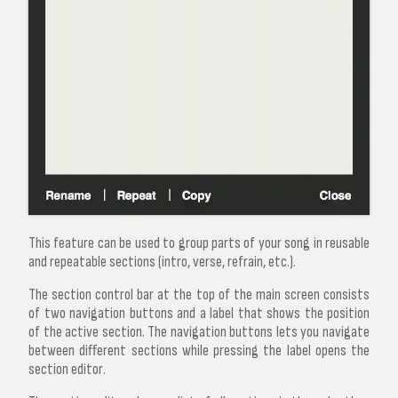
This feature can be used to group parts of your song in reusable
and repeatable sections (intro, verse, refrain, etc.).
The section control bar at the top of the main screen consists
of two navigation buttons and a label that shows the position
of the active section. The navigation buttons lets you navigate
between different sections while pressing the label opens the
section editor
.