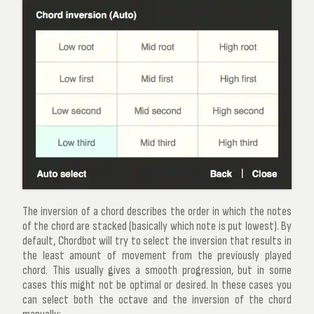
The inversion of a chord describes the order in which the notes
of the chord are stacked (basically which note is put lowest). By
default, Chordbot will try to select the inversion that results in
the least amount of movement from the previously played
chord. This usually gives a smooth progression, but in some
cases this might not be optimal or desired. In these cases you
can select both the octave and the inversion of the chord