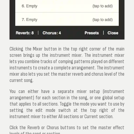
Clicking the
Mixer
button in the top right corner of the main
screen brings up the
instrument mixer
. The instrument mixer
lets you combine tracks of comping patterns played on different
instruments to create a complete arrangement. The instrument
mixer also lets you set the master reverb and chorus level of the
current song.
You can either have a separate mixer setup (instrument
arrangement) for each section in the song, or one global setup
that applies to all sections. Toggle the mode you want to use by
setting the
edit mode
switch at the top right of the
instrument mixer to either
All sections
or
Current section
.
Click the
Reverb
or
Chorus
buttons to set the master effect
levels of the song or section.