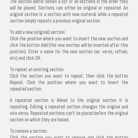
The section editor shows a list of all sections in the order they
will be played. Sections can either be original or repeated. An
original section is a section with new material while a repeated
section simply repeats a previous original section.
To add a new (original) section:
Click the position where you want to insert the new section and
click the button
Add
(the new section will be inserted after this
position). Enter a name for the new section (ex: verse, refrain,
etc) and click OK.
To repeat an existing section:
Click the section you want to repeat, then click the button
Repeat
. Click the position where you want to insert the
repeated section.
A repeated section is linked to the original section it is
repeating. Editing a repeated section changes the original and
vice versa. Repeated sections can't be placed before the original
section on which they are based.
To remove a section:
Click the section you want to remove and click the button