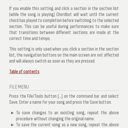
If you enable this setting and click a section in the section list
(while the song is playing) Chordbot will wait until the current
chord has played to completion before switching to the selected
section. This can be useful during performances to make sure
that transitions between different sections are made at the
correct time and tempo.
This setting is only used when you click a section in the section
list, the navigation buttons on the main screen are not affected
and will always switch as soon as they are pressed.
Table of contents
FILE MENU
Press the File/Tools button [...] on the command bar and select
Save
. Enter a name for your song and press the
Save
button.
To save changes to an existing song, repeat the above
procedure
without
changing the original name.
To save the current song as a new song, repeat the above