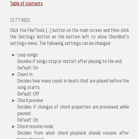
Table of contents
SETTINGS
Click the
File/Tools
[...] button on the main screen and then click
the
Settings
button on the bottom left to show Chordbot's
settings menu. The following settings can be changed:
Loop songs
Decides if songs stop or restart after playing to the end.
Default: On
Count in
Decides how many count in beats that are played before the
song starts.
Default: Off
Chord preview
Decides if changes of chord properties are previewed while
paused.
Default: On
Chord resume mode
Decides from what chord playback should resume after