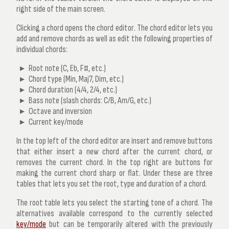
right side of the main screen.
Clicking a chord opens the
chord editor
. The chord editor lets you
add and remove chords as well as edit the following properties of
individual chords:
Root note (C, Eb, F#, etc.)
Chord type (Min, Maj7, Dim, etc.)
Chord duration (4/4, 2/4, etc.)
Bass note (slash chords: C/B, Am/G, etc.)
Octave and inversion
Current key/mode
In the top left of the chord editor are insert and remove buttons
that either insert a new chord after the current chord, or
removes the current chord. In the top right are buttons for
making the current chord sharp or flat. Under these are three
tables that lets you set the root, type and duration of a chord.
The root table lets you select the starting tone of a chord. The
alternatives available correspond to the currently selected
key/mode
but can be temporarily altered with the previously