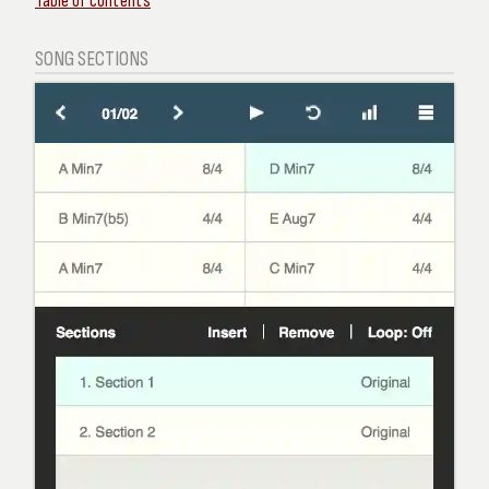
Table of contents
SONG SECTIONS