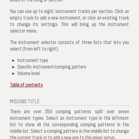
You can use up to eight instrument tracks per section. Click an
empty track to add a new instrument, or click an existing track
to change its settings. This will bring up the
instrument
selector
menu.
The instrument selector consists of three lists that lets you
select (from left to right):
Instrument type
Specific instrument/comping pattern
Volume level
Table of contents
MISSING TITLE
There are over 350 comping patterns split over seven
instrument types. Select an instrument type in the leftmost
list to show all the corresponding comping patterns in the
middle list. Select a comping pattern in the middle list to change
the current track or to add a new one to the mixer setup.