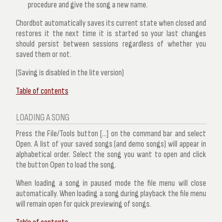
procedure and give the song a new name.
Chordbot automatically saves its current state when closed and
restores it the next time it is started so your last changes
should persist between sessions regardless of whether you
saved them or not.
(Saving is disabled in the lite version)
Table of contents
LOADING A SONG
Press the
File/Tools
button [...] on the command bar and select
Open
. A list of your saved songs (and demo songs) will appear in
alphabetical order. Select the song you want to open and click
the button
Open
to load the song.
When loading a song in paused mode the file menu will close
automatically. When loading a song during playback the file menu
will remain open for quick previewing of songs.