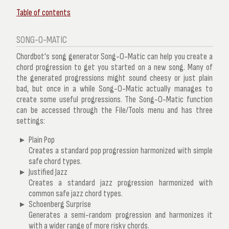
Table of contents
SONG-O-MATIC
Chordbot's song generator Song-O-Matic can help you create a
chord progression to get you started on a new song. Many of
the generated progressions might sound cheesy or just plain
bad, but once in a while Song-O-Matic actually manages to
create some useful progressions. The Song-O-Matic function
can be accessed through the
File/Tools
menu and has three
settings:
Plain Pop
Creates a standard pop progression harmonized with simple
safe chord types.
Justified Jazz
Creates a standard jazz progression harmonized with
common safe jazz chord types.
Schoenberg Surprise
Generates a semi-random progression and harmonizes it
with a wider range of more risky chords.