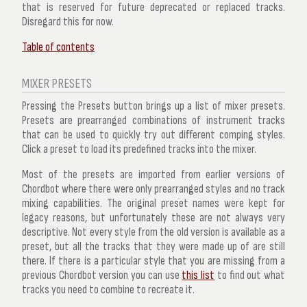
that is reserved for future deprecated or replaced tracks.
Disregard this for now.
Table of contents
MIXER PRESETS
Pressing the
Presets
button brings up a list of mixer presets.
Presets are prearranged combinations of instrument tracks
that can be used to quickly try out different comping styles.
Click a preset to load its predefined tracks into the mixer.
Most of the presets are imported from earlier versions of
Chordbot where there were only prearranged styles and no track
mixing capabilities. The original preset names were kept for
legacy reasons, but unfortunately these are not always very
descriptive. Not every style from the old version is available as a
preset, but all the tracks that they were made up of are still
there. If there is a particular style that you are missing from a
previous Chordbot version you can use
this list
to find out what
tracks you need to combine to recreate it.