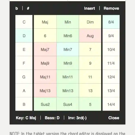
NOTE:
In the tablet version the chord editor is displayed on the