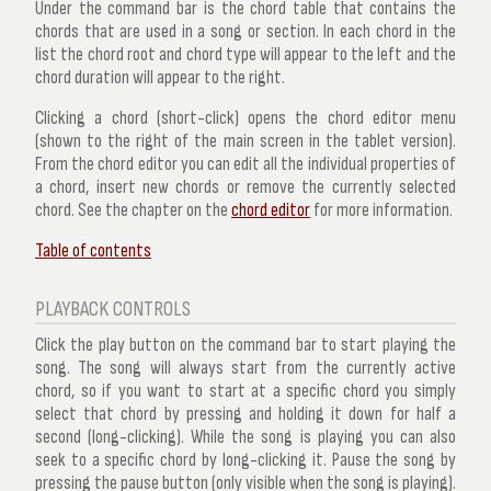
Under the command bar is the
chord table
that contains the
chords that are used in a song or section. In each chord in the
list the
chord root
and
chord type
will appear to the left and the
chord duration
will appear to the right.
Clicking a chord (short-click) opens the
chord editor
menu
(shown to the right of the main screen in the tablet version).
From the chord editor you can edit all the individual properties of
a chord, insert new chords or remove the currently selected
chord. See the chapter on the
chord editor
for more information.
Table of contents
PLAYBACK CONTROLS
Click the play button on the command bar to start playing the
song. The song will always start from the currently
active
chord
, so if you want to start at a specific chord you simply
select that chord by pressing and holding it down for half a
second (long-clicking). While the song is playing you can also
seek to a specific chord
by long-clicking it. Pause the song by
pressing the pause button (only visible when the song is playing).