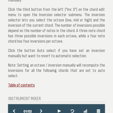
manually:
Click the third button from the left ("Inv: X") on the chord edit
menu to open the
Inversion selector
submenu. The inversion
selector lets you select the octave (low, mid or high) and the
inversion of the current chord. The number of inversions possible
depend on the number of notes in the chord. A three note chord
has three possible inversions in each octave, while a four note
chord has four inversions per octave.
Click the button
Auto select
if you have set an inversion
manually but want to revert to automatic selection.
Note:
Setting an octave / inversion manually will recompute the
inversions for all the following chords that are set to auto
select.
Table of contents
INSTRUMENT MIXER