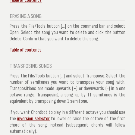
Table of contents
ERASING A SONG
Press the
File/Tools
button [...] on the command bar and select
Open
. Select the song you want to delete and click the button
Delete
. Confirm that you want to delete the song.
Table of contents
TRANSPOSING SONGS
Press the
File/Tools
button [...] and select
Transpose
. Select the
number of semitones you want to transpose your song with.
Transpositions are made upwards (+) or downwards (-) in a one
octave range. Transposing a song up by 11 semitones is the
equivalent by transposing down 1 semitone.
If you want Chordbot to play in a different octave you should use
the
inversion selector
to lower or raise the octave of the first
chord of the song instead (subsequent chords will follow
automatically).