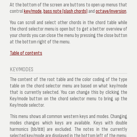
At the bottom of the screen are buttons to open up menus that
control
key/mode
,
bass note (slash chords)
and
octave/inversion
.
You can scroll and select other chords in the chord table while
the chord selector menu is open but to get a better overview of
your chords you can close the menu by pressing the close button
at the bottom right of the menu.
Table of contents
KEY/MODES
The content of the root table and the color coding of the type
table on the chord selector menu are based on what key/mode
that is currently selected. You can change this by clicking the
Key/mode button on the chord selector menu to bring up the
Key/mode selector.
This menu shows all common western keys and modes. Changing
modes changes which keys are available. Keys with double
harmonics (bb/##) are excluded. The notes in the currently
selected key/mode are displayed in the bottom left of the menu.